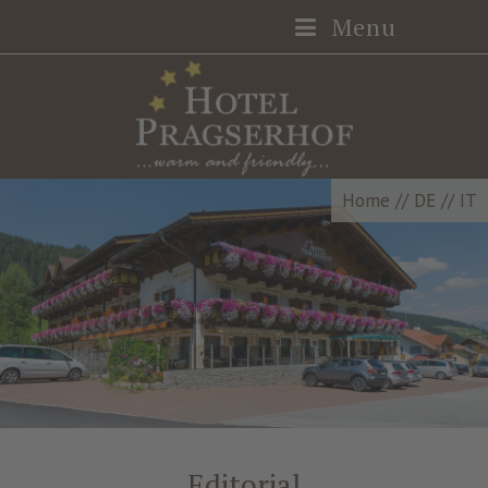
Menu
Home
//
DE
//
IT
Editorial