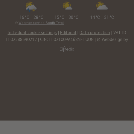
16 °C
28 °C
15 °C
30 °C
14 °C
31 °C
©
Weather service South Tyrol
Individual cookie settings
|
Editorial
|
Data protection
| VAT ID
IT02588590212 | CIN: IT021009A168NFTUUN | © Webdesign by