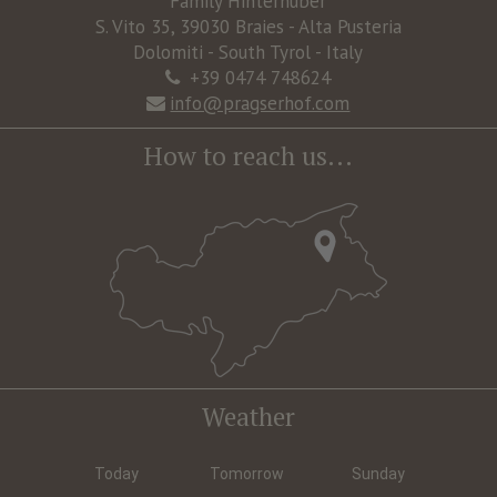
Family Hinterhuber
S. Vito 35, 39030 Braies - Alta Pusteria
Dolomiti - South Tyrol - Italy
+39 0474 748624
info@pragserhof.com
How to reach us...
Weather
Today
Tomorrow
Sunday