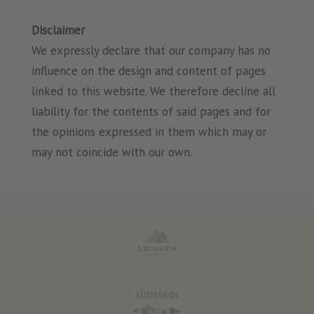
Disclaimer
We expressly declare that our company has no
influence on the design and content of pages
linked to this website. We therefore decline all
liability for the contents of said pages and for
the opinions expressed in them which may or
may not coincide with our own.