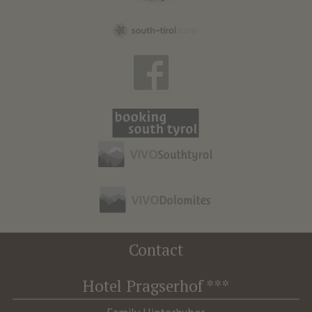
Contact
Hotel Pragserhof ***