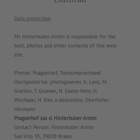
Data protection
Mr. Hinterhuber Armin is responsible for the
text, photos and other contents of this web-
site.
Photos: Pragserhof, Tourismusverband
Hochpustertal: photogruener, K. Lanz, M.
Gratton, T. Gruener, N. Eisele-Hein, H.
Wisthaler, H. Rier, s-dolomiten, Oberhofer
Hermann
Pragserhof sas d. Hinterhuber Armin
Contact Person: Hinterhuber Armin
San Vito 35, 39030 Braies