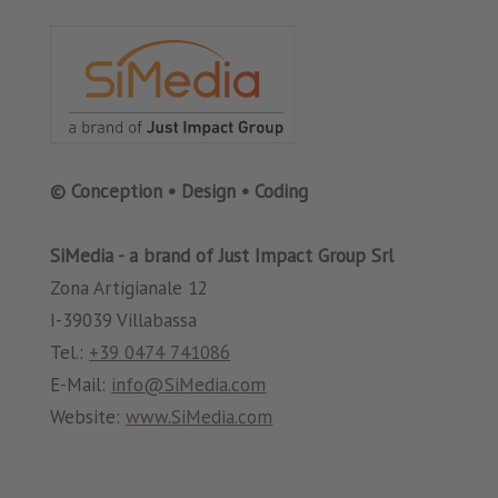
© Conception • Design • Coding
SiMedia - a brand of Just Impact Group Srl
Zona Artigianale 12
I-39039 Villabassa
Tel.:
+39 0474 741086
E-Mail:
info@SiMedia.com
Website:
www.SiMedia.com