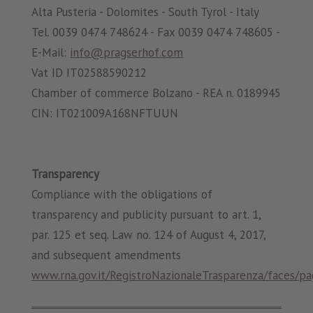
Alta Pusteria - Dolomites - South Tyrol - Italy
Tel. 0039 0474 748624 - Fax 0039 0474 748605 -
E-Mail:
info@pragserhof.com
Vat ID IT02588590212
Chamber of commerce Bolzano - REA n. 0189945
CIN: IT021009A168NFTUUN
Transparency
Compliance with the obligations of
transparency and publicity pursuant to art. 1,
par. 125 et seq. Law no. 124 of August 4, 2017,
and subsequent amendments
www.rna.gov.it/RegistroNazionaleTrasparenza/faces/pa