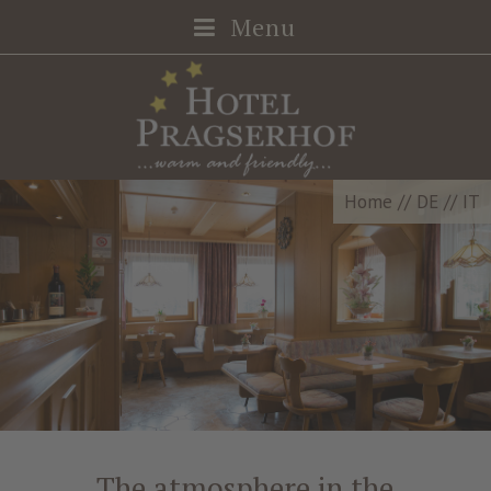
Menu
Home
//
DE
//
IT
The atmosphere in the