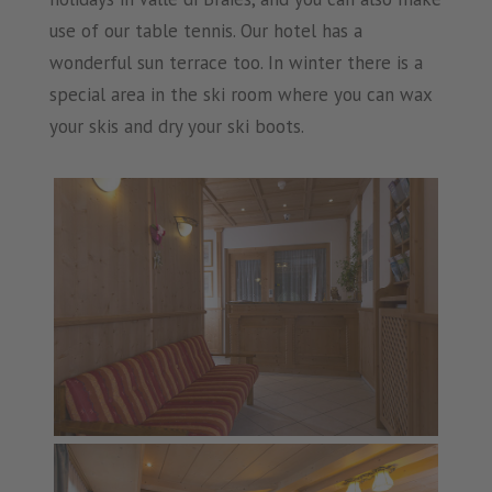
use of our table tennis. Our hotel has a
wonderful sun terrace too. In winter there is a
special area in the ski room where you can wax
your skis and dry your ski boots.