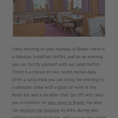
Every morning of your holidays in Braies there is
a fabulous breakfast buffet, and on an evening
you can fortify yourself with our salad buffet.
There is a choice of two varied menus daily.
After a tasty meal you can bring the evening to
a pleasant close with a glass of wine in the
hotel bar and a sociable chat. Our lift will carry
you in comfort to
your room in Braies
. You also
can
explore the location
by bike, during your
holidays in Valle di Braies, and you can also make