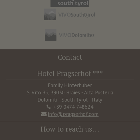
Contact
Hotel Pragserhof ***
Family Hinterhuber
S. Vito 35, 39030 Braies - Alta Pusteria
Dolomiti - South Tyrol - Italy
+39 0474 748624
info@pragserhof.com
How to reach us...