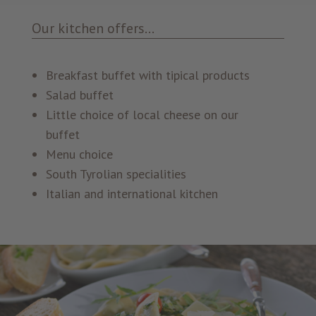
Our kitchen offers...
Breakfast buffet with tipical products
Salad buffet
Little choice of local cheese on our
buffet
Menu choice
South Tyrolian specialities
Italian and international kitchen