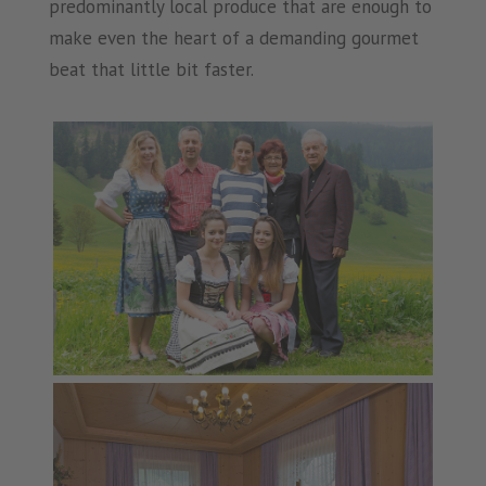
predominantly local produce that are enough to
make even the heart of a demanding gourmet
beat that little bit faster.