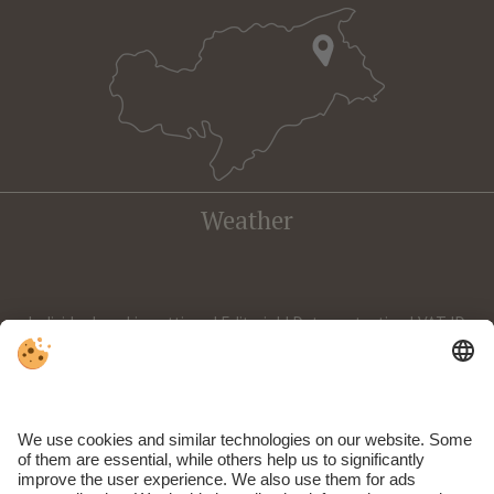
Weather
Individual cookie settings
|
Editorial
|
Data protection
| VAT ID
IT02588590212 | CIN: IT021009A168NFTUUN | © Webdesign by