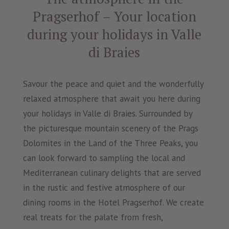
Pragserhof – Your location
during your holidays in Valle
di Braies
Savour the peace and quiet and the wonderfully
relaxed atmosphere that await you here during
your holidays in Valle di Braies. Surrounded by
the picturesque mountain scenery of the Prags
Dolomites in the Land of the Three Peaks, you
can look forward to sampling the local and
Mediterranean culinary delights that are served
in the rustic and festive atmosphere of our
dining rooms in the Hotel Pragserhof. We create
real treats for the palate from fresh,