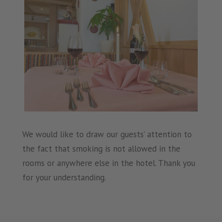
We would like to draw our guests’ attention to
the fact that smoking is not allowed in the
rooms or anywhere else in the hotel. Thank you
for your understanding.